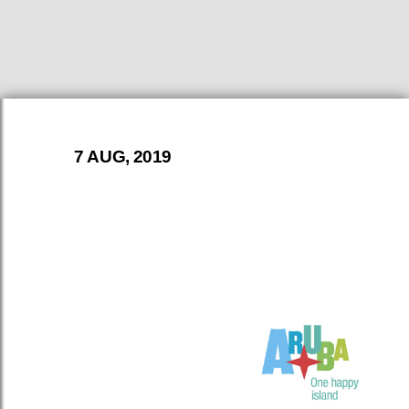
7 AUG, 2019