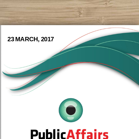
23 MARCH, 2017