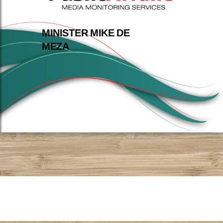
MINISTER MIKE DE
MEZA