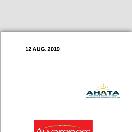
12 AUG, 2019