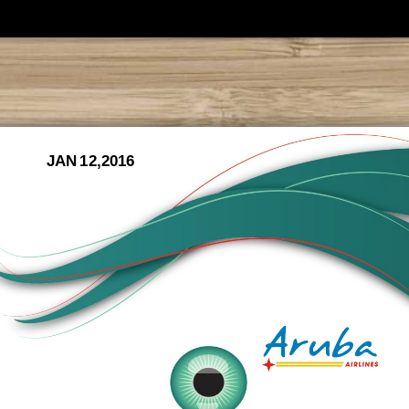
JAN 12,2016