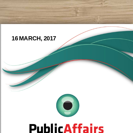
16 MARCH, 2017