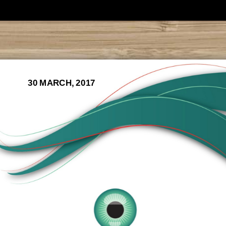
30 MARCH, 2017