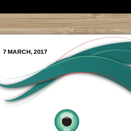
7 MARCH, 2017