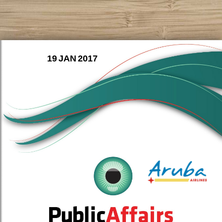
19 JAN 2017