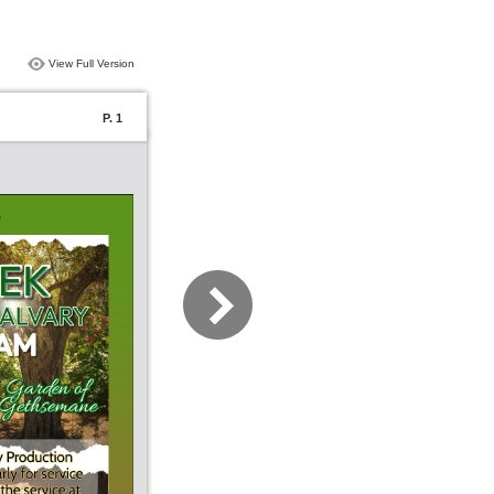
View Full Version
P. 1