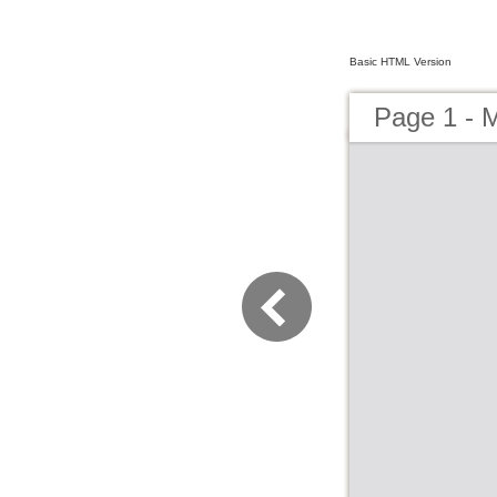
Basic HTML Version
Page 1 - 