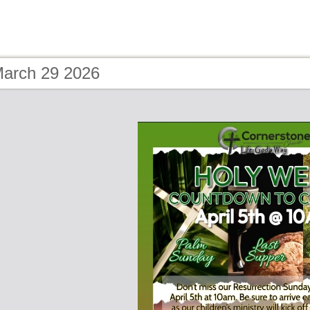
March 29 2026