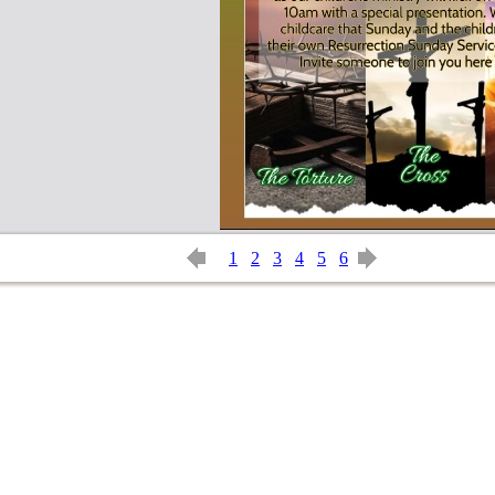
1
2
3
4
5
6