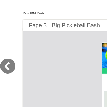
Basic HTML Version
Page 3 - Big Pickleball Bash