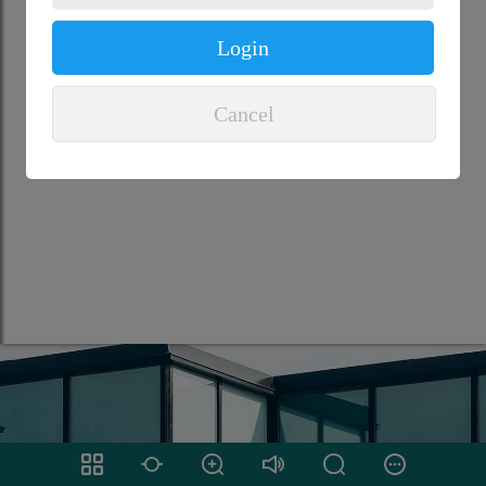
Login
Cancel