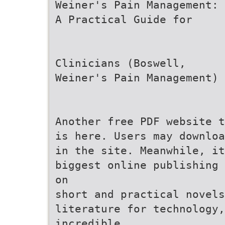
Weiner's Pain Management:
A Practical Guide for
Clinicians (Boswell,
Weiner's Pain Management)
Another free PDF website t
is here. Users may downloa
in the site. Meanwhile, it
biggest online publishing 
on
short and practical novels
literature for technology,
incredible