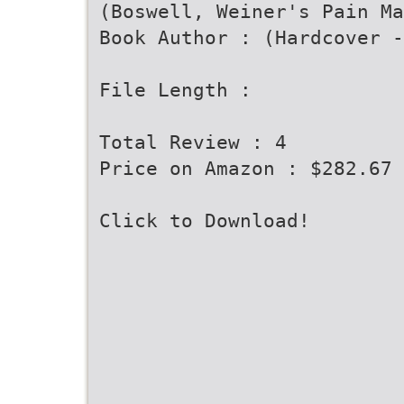
(Boswell, Weiner's Pain Ma
Book Author : (Hardcover -
File Length :
Total Review : 4
Price on Amazon : $282.67
Click to Download!