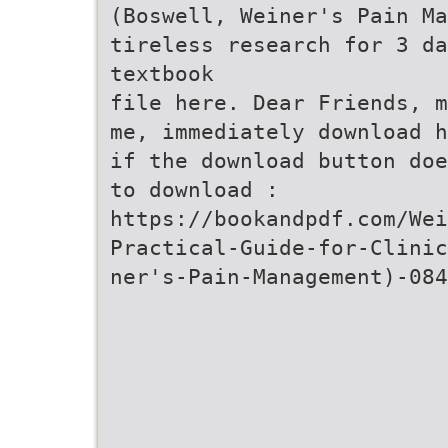
(Boswell, Weiner's Pain M
tireless research for 3 da
textbook
file here. Dear Friends, m
me, immediately download h
if the download button doe
to download :
https://bookandpdf.com/Wei
Practical-Guide-for-Clinic
ner's-Pain-Management)-084