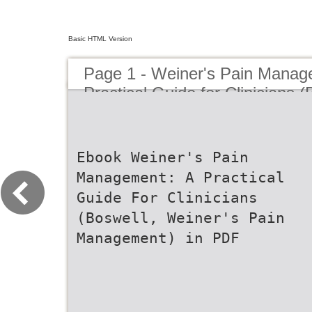
Basic HTML Version
Page 1 - Weiner's Pain Manag
Practical Guide for Clinicians 
Pain Management)(Hardcover -
Ebook Weiner's Pain
Management: A Practical
Guide For Clinicians
(Boswell, Weiner's Pain
Management) in PDF