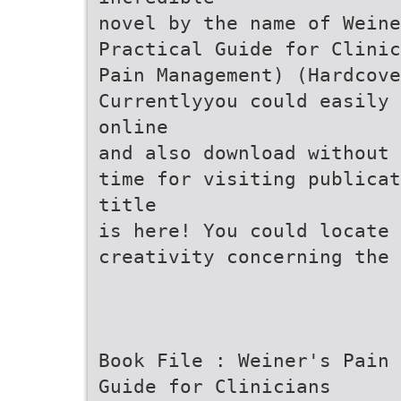
novel by the name of Weine
Practical Guide for Clinic
Pain Management) (Hardcove
Currentlyyou could easily 
online
and also download without 
time for visiting publicat
title
is here! You could locate 
creativity concerning the 
Book File : Weiner's Pain 
Guide for Clinicians