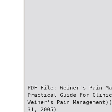
PDF File: Weiner's Pain Ma
Practical Guide For Clinic
Weiner's Pain Management)(
31, 2005)