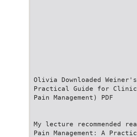
Olivia Downloaded Weiner'
Practical Guide for Clinic
Pain Management) PDF
My lecture recommended rea
Pain Management: A Practic