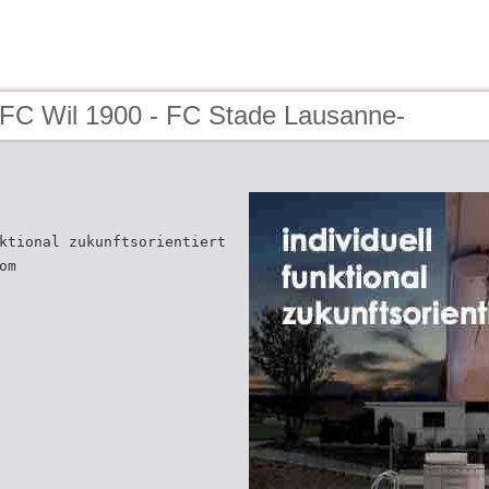
 FC Wil 1900 - FC Stade Lausanne-
ktional zukunftsorientiert
om