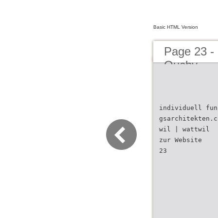
Basic HTML Version
Page 23 -
Ouchy
individuell fun
gsarchitekten.c
wil | wattwil
zur Website
23