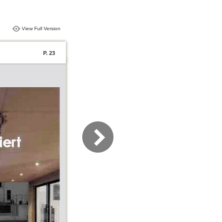
View Full Version
P. 23