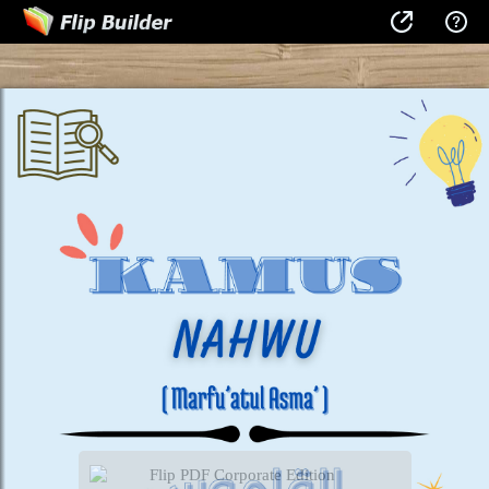
Flip PDF Corporate Edition