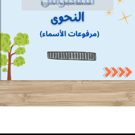
http://www.flipbuilder.com