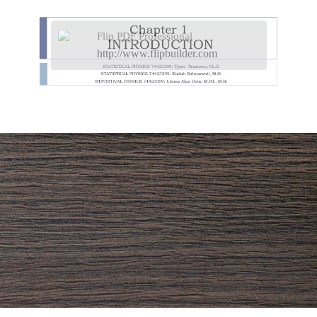
Flip PDF Professional
http://www.flipbuilder.com