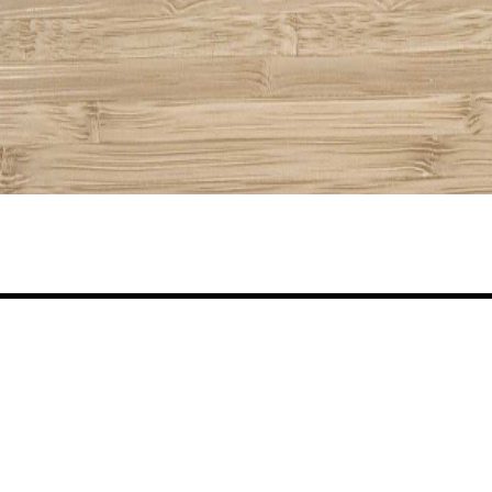
Share