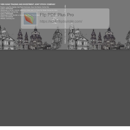
Flip PDF Plus Pro
https://www.flipbuilder.com/