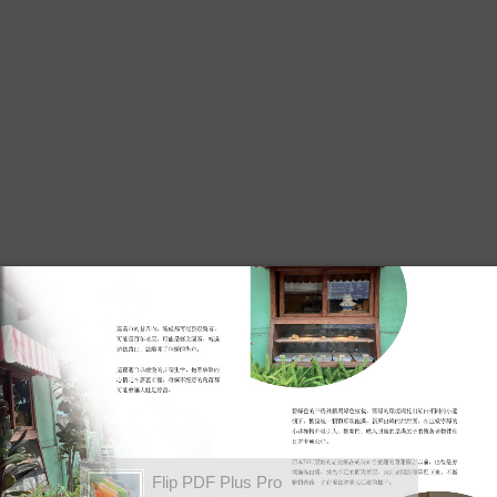
Flip PDF Plus Pro