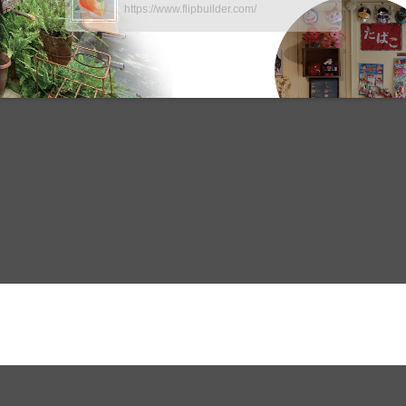
https://www.flipbuilder.com/