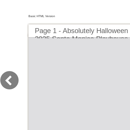
Basic HTML Version
Page 1 - Absolutely Hallowee
2025 Santa Monica Playhouse