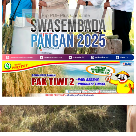
Flip PDF Plus Corporate
https://www.flipbuilder.com/