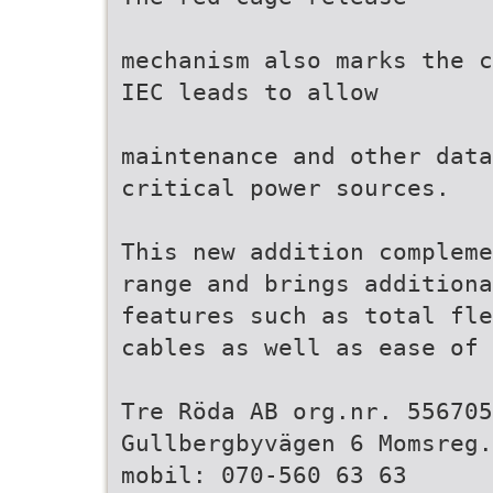
mechanism also marks the c
IEC leads to allow
maintenance and other data
critical power sources.
This new addition compleme
range and brings additiona
features such as total fle
cables as well as ease of 
Tre Röda AB org.nr. 556705
Gullbergbyvägen 6 Momsreg.
mobil: 070-560 63 63