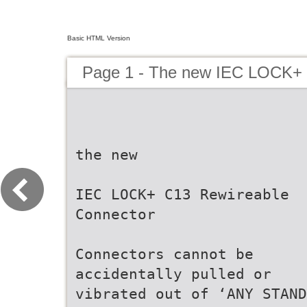
Basic HTML Version
Page 1 - The new IEC LOCK+ 
the new
IEC LOCK+ C13 Rewireable
Connector
Connectors cannot be
accidentally pulled or
vibrated out of ‘ANY STAND