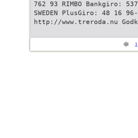
762 93 RIMBO Bankgiro: 537
SWEDEN PlusGiro: 48 16 96-
http://www.treroda.nu Godk
1