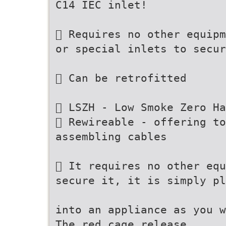
C14 IEC inlet!
 Requires no other equipm
or special inlets to secur
 Can be retrofitted
 LSZH - Low Smoke Zero Ha
 Rewireable - offering t
assembling cables
 It requires no other equ
secure it, it is simply pl
into an appliance as you w
The red cage release