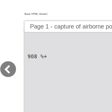
Basic HTML Version
Page 1 - capture of airborne po
908 %+