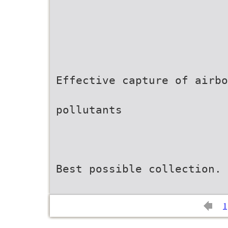
Effective capture of airbo
pollutants
Best possible collection. 
1