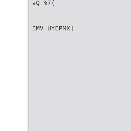
vQ %7(
EMV UYEPMX]