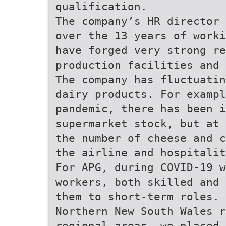
qualification.
The company’s HR director 
over the 13 years of worki
have forged very strong re
production facilities and 
The company has fluctuatin
dairy products. For examp
pandemic, there has been 
supermarket stock, but at 
the number of cheese and c
the airline and hospitalit
For APG, during COVID-19 
workers, both skilled and 
them to short-term roles. 
Northern New South Wales r
regional areas, we placed 