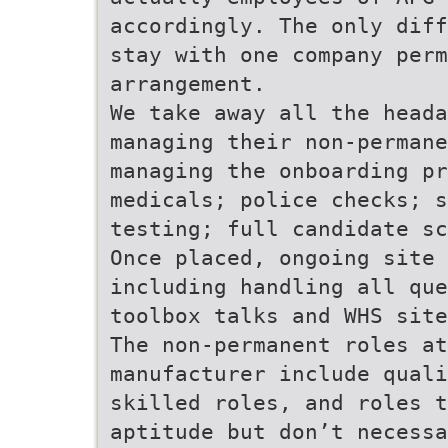
accordingly. The only diff
stay with one company perm
arrangement.
We take away all the heada
managing their non-perman
managing the onboarding pr
medicals; police checks; 
testing; full candidate sc
Once placed, ongoing site 
including handling all que
toolbox talks and WHS site
The non-permanent roles at
manufacturer include quali
skilled roles, and roles t
aptitude but don’t necessa