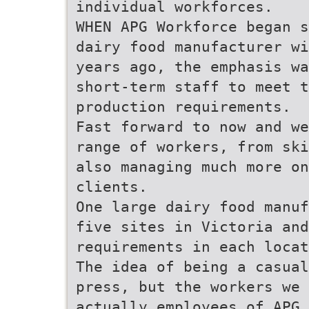
individual workforces.
WHEN APG Workforce began s
dairy food manufacturer wi
years ago, the emphasis wa
short-term staff to meet 
production requirements.
Fast forward to now and we
range of workers, from ski
also managing much more on
clients.
One large dairy food manuf
five sites in Victoria and
requirements in each locat
The idea of being a casual
press, but the workers we 
actually employees of APG 