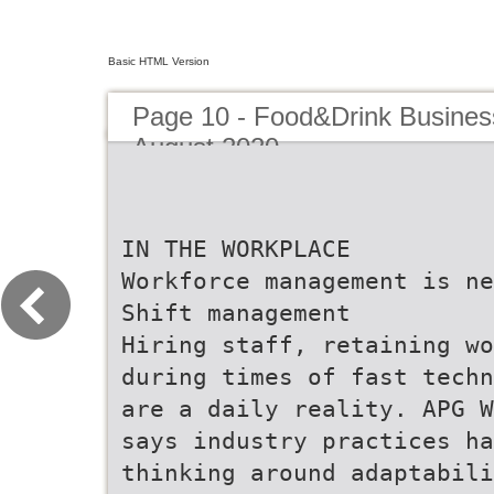
Basic HTML Version
Page 10 - Food&Drink Busines
August 2020
IN THE WORKPLACE
Workforce management is ne
Shift management
Hiring staff, retaining wo
during times of fast techn
are a daily reality. APG W
says industry practices ha
thinking around adaptabili