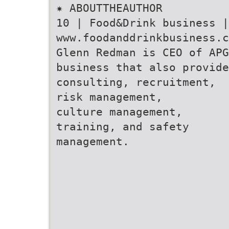
✷ ABOUTTHEAUTHOR
10 | Food&Drink business 
www.foodanddrinkbusiness.c
Glenn Redman is CEO of APG
business that also provide
consulting, recruitment,
risk management,
culture management,
training, and safety
management.