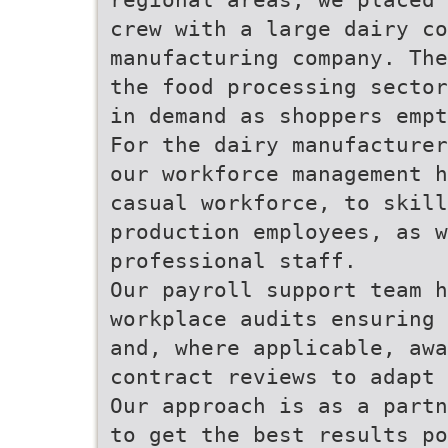
crew with a large dairy c
manufacturing company. The
the food processing sector
in demand as shoppers empt
For the dairy manufacturer
our workforce management h
casual workforce, to skill
production employees, as w
professional staff.
Our payroll support team h
workplace audits ensuring 
and, where applicable, awa
contract reviews to adapt 
Our approach is as a partn
to get the best results po