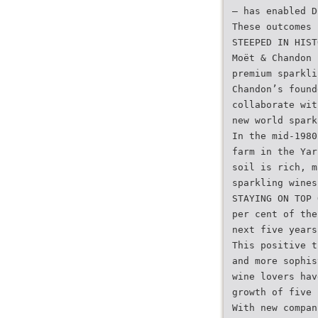
– has enabled D
These outcomes 
STEEPED IN HIST
Moët & Chandon 
premium sparkli
Chandon’s found
collaborate wit
new world spark
In the mid-1980
farm in the Yar
soil is rich, m
sparkling wines
STAYING ON TOP 
per cent of the
next five years
This positive t
and more sophis
wine lovers hav
growth of five 
With new compan