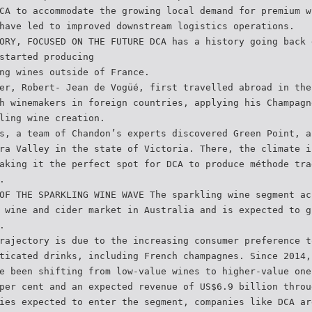
CA to accommodate the growing local demand for premium w
have led to improved downstream logistics operations.
ORY, FOCUSED ON THE FUTURE DCA has a history going back 
started producing
ng wines outside of France.
er, Robert- Jean de Vogüé, first travelled abroad in the
h winemakers in foreign countries, applying his Champagn
ling wine creation.
s, a team of Chandon’s experts discovered Green Point, a
ra Valley in the state of Victoria. There, the climate i
aking it the perfect spot for DCA to produce méthode tra
.
OF THE SPARKLING WINE WAVE The sparkling wine segment ac
 wine and cider market in Australia and is expected to g
.
rajectory is due to the increasing consumer preference t
ticated drinks, including French champagnes. Since 2014,
e been shifting from low-value wines to higher-value one
per cent and an expected revenue of US$6.9 billion throu
ies expected to enter the segment, companies like DCA ar