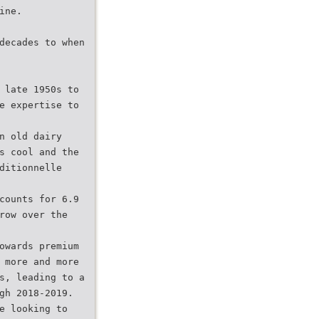
ine.
decades to when
 late 1950s to
e expertise to
n old dairy
s cool and the
ditionnelle
counts for 6.9
row over the
owards premium
 more and more
s, leading to a
gh 2018-2019.
e looking to