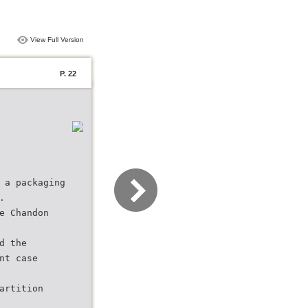
View Full Version
P. 22
 a packaging
.
e Chandon
d the
nt case
artition