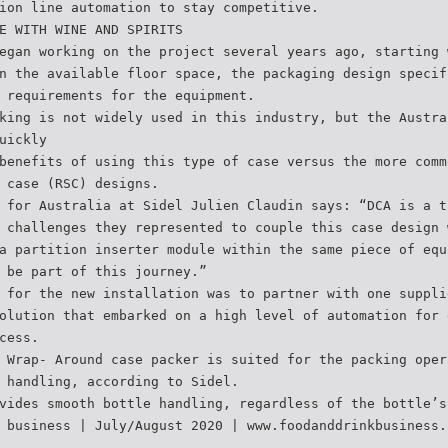
ion line automation to stay competitive.
E WITH WINE AND SPIRITS
egan working on the project several years ago, starting 
n the available floor space, the packaging design specif
 requirements for the equipment.
king is not widely used in this industry, but the Austra
uickly
benefits of using this type of case versus the more comm
 case (RSC) designs.
 for Australia at Sidel Julien Claudin says: “DCA is a t
 challenges they represented to couple this case design 
a partition inserter module within the same piece of equ
 be part of this journey.”
 for the new installation was to partner with one suppli
olution that embarked on a high level of automation for 
cess.
 Wrap- Around case packer is suited for the packing oper
 handling, according to Sidel.
vides smooth bottle handling, regardless of the bottle’s
 business | July/August 2020 | www.foodanddrinkbusiness.