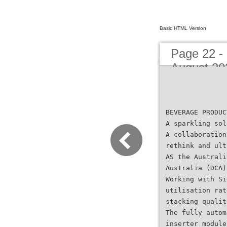
Basic HTML Version
Page 22 -
August 20
BEVERAGE PRODUC
A sparkling sol
A collaboration
rethink and ult
AS the Australi
Australia (DCA)
Working with Si
utilisation rat
stacking qualit
The fully autom
inserter module