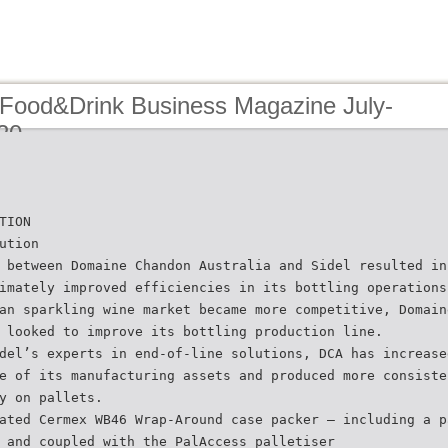
 Food&Drink Business Magazine July-
20
TION
ution
 between Domaine Chandon Australia and Sidel resulted in
imately improved efficiencies in its bottling operations
an sparkling wine market became more competitive, Domain
 looked to improve its bottling production line.
del’s experts in end-of-line solutions, DCA has increase
e of its manufacturing assets and produced more consiste
y on pallets.
ated Cermex WB46 Wrap-Around case packer – including a p
 and coupled with the PalAccess palletiser