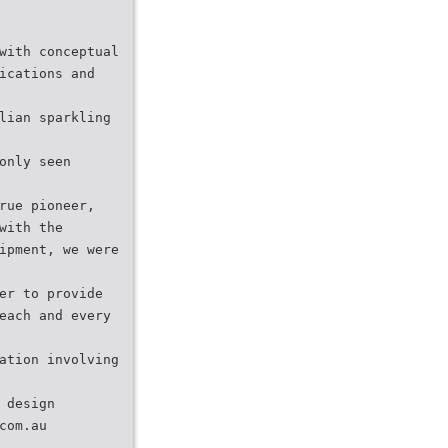
with conceptual
ications and
lian sparkling
only seen
rue pioneer,
with the
ipment, we were
er to provide
each and every
ation involving
 design
com.au