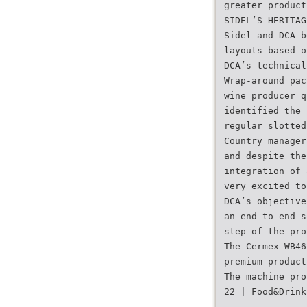
greater product
SIDEL’S HERITAG
Sidel and DCA b
layouts based o
DCA’s technical
Wrap-around pac
wine producer q
identified the 
regular slotted
Country manager
and despite the
integration of 
very excited to
DCA’s objective
an end-to-end s
step of the pro
The Cermex WB46
premium product
The machine pro
22 | Food&Drink