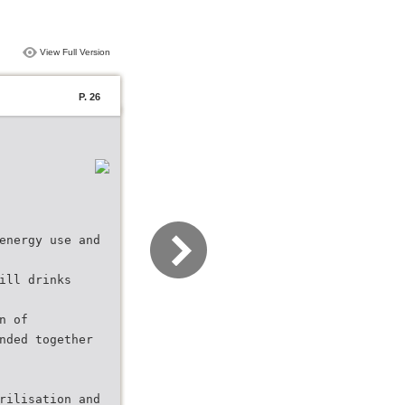
View Full Version
P. 26
energy use and
ill drinks
n of
nded together
rilisation and