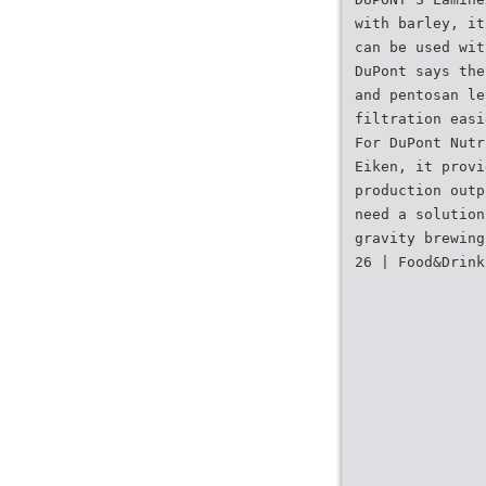
with barley, it
can be used wit
DuPont says the
and pentosan le
filtration easi
For DuPont Nutr
Eiken, it provi
production outp
need a solution
gravity brewing
26 | Food&Drink