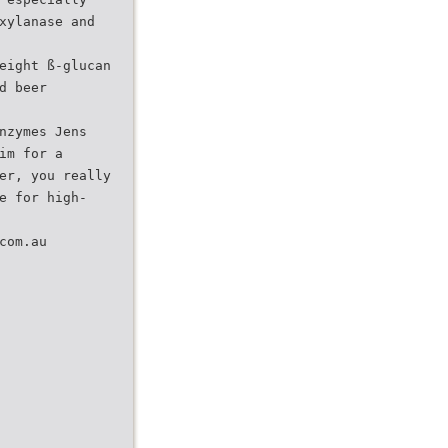
xylanase and
eight ß-glucan
d beer
nzymes Jens
im for a
er, you really
e for high-
com.au