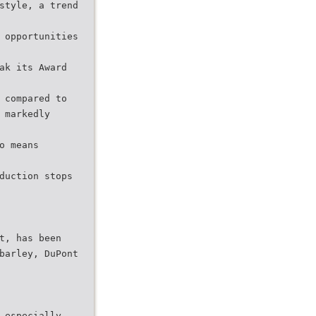
style, a trend
 opportunities
ak its Award
 compared to
 markedly
o means
duction stops
t, has been
barley, DuPont
 especially