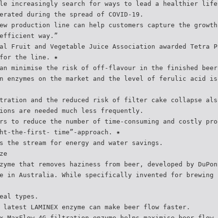
le increasingly search for ways to lead a healthier life
erated during the spread of COVID-19.
ew production line can help customers capture the growth
efficient way.”
al Fruit and Vegetable Juice Association awarded Tetra P
for the line. ✷
an minimise the risk of off-flavour in the finished beer
n enzymes on the market and the level of ferulic acid is
tration and the reduced risk of filter cake collapse als
ions are needed much less frequently.
rs to reduce the number of time-consuming and costly pro
ht-the-first- time”-approach. ✷
s the stream for energy and water savings.
ze
zyme that removes haziness from beer, developed by DuPon
e in Australia. While specifically invented for brewing 
eal types.
 latest LAMINEX enzyme can make beer flow faster.
x MaxFlow 4G filtration enzyme helps maximise beer flow,