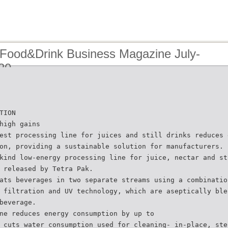
 Food&Drink Business Magazine July-
20
TION
high gains
est processing line for juices and still drinks reduces 
on, providing a sustainable solution for manufacturers.
kind low-energy processing line for juice, nectar and st
 released by Tetra Pak.
ats beverages in two separate streams using a combinatio
 filtration and UV technology, which are aseptically ble
beverage.
ne reduces energy consumption by up to
 cuts water consumption used for cleaning- in-place, ste