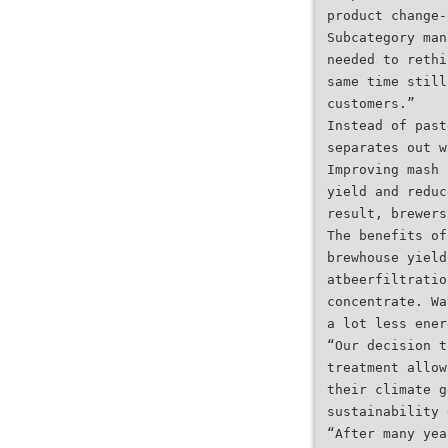
product change-
Subcategory man
needed to rethi
same time still
customers.”
Instead of past
separates out w
Improving mash 
yield and reduc
result, brewers
The benefits of
brewhouse yield
atbeerfiltratio
concentrate. Wa
a lot less ener
“Our decision t
treatment allow
their climate g
sustainability 
“After many yea