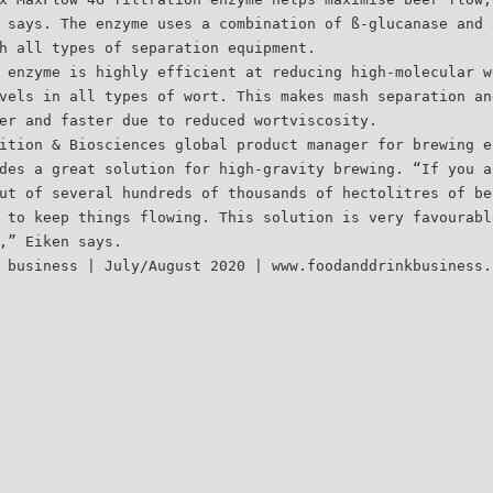
 says. The enzyme uses a combination of ß-glucanase and 
h all types of separation equipment.
 enzyme is highly efficient at reducing high-molecular w
vels in all types of wort. This makes mash separation an
er and faster due to reduced wortviscosity.
ition & Biosciences global product manager for brewing e
des a great solution for high-gravity brewing. “If you a
ut of several hundreds of thousands of hectolitres of be
 to keep things flowing. This solution is very favourabl
,” Eiken says.
 business | July/August 2020 | www.foodanddrinkbusiness.