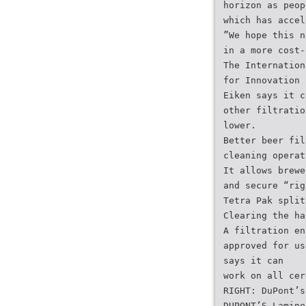
horizon as peop
which has accel
”We hope this n
in a more cost-
The Internation
for Innovation 
Eiken says it c
other filtratio
lower.
Better beer fil
cleaning operat
It allows brewe
and secure “rig
Tetra Pak split
Clearing the ha
A filtration en
approved for us
says it can
work on all cer
RIGHT: DuPont’s
DUPONT’S Lamine