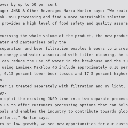
over by up to 50 per cent.
ager JNSD & Other Beverages Maria Norlin says: “We reali
nk JNSD processing and find a more sustainable solution 
 provides a high level of food safety and quality assura
eurising the whole volume of the product, the new produc
ater and pasteurises only the
separation and beer filtration enables brewers to increa
e energy and water associated with filter cleaning, he s
 can reduce the use of water in the brewhouse and the su
 using Laminex MaxFlow 4G include approximately 0.10 per
, 0.15 percent lower beer losses and 17.5 percent higher
n.
ter is treated separately with filtration and UV light, 
gy.
o split the existing JNSD line into two separate process
s us to offer customers processing options that can help
oals and enables the industry to contribute towards glob
efforts,” Norlin says.
rs of low growth, we see new opportunities for our custo