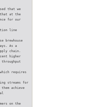
sed that we
that at the
nce for our
tion line
se brewhouse
ays. As a
pply chain.
cent higher
 throughput
which requires
ing streams for
 them achieve
al
mers on the