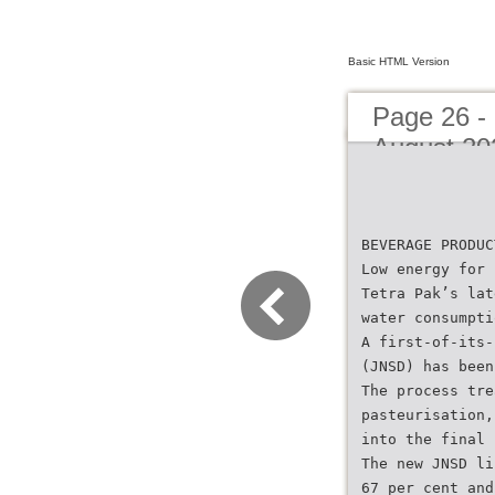
Basic HTML Version
Page 26 -
August 20
BEVERAGE PRODUC
Low energy for 
Tetra Pak’s lat
water consumpti
A first-of-its-
(JNSD) has been
The process tre
pasteurisation,
into the final 
The new JNSD li
67 per cent and