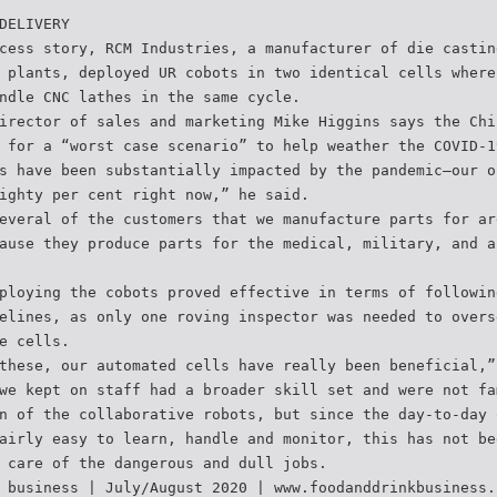
DELIVERY
cess story, RCM Industries, a manufacturer of die castin
 plants, deployed UR cobots in two identical cells where
ndle CNC lathes in the same cycle.
irector of sales and marketing Mike Higgins says the Chi
 for a “worst case scenario” to help weather the COVID-1
s have been substantially impacted by the pandemic—our o
ighty per cent right now,” he said.
everal of the customers that we manufacture parts for ar
ause they produce parts for the medical, military, and a
ploying the cobots proved effective in terms of followin
elines, as only one roving inspector was needed to overs
e cells.
these, our automated cells have really been beneficial,”
we kept on staff had a broader skill set and were not fa
n of the collaborative robots, but since the day-to-day 
airly easy to learn, handle and monitor, this has not be
 care of the dangerous and dull jobs.
 business | July/August 2020 | www.foodanddrinkbusiness.