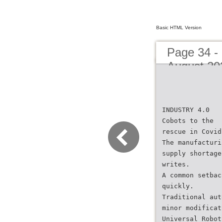
Basic HTML Version
Page 34 -
August 20
INDUSTRY 4.0
Cobots to the
rescue in Covid
The manufacturi
supply shortage
writes.
A common setbac
quickly.
Traditional aut
minor modificat
Universal Robot