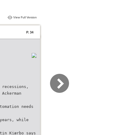
View Full Version
P. 34
 recessions,
 Ackerman
tomation needs
years, while
tin Kjærbo says