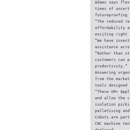
Adams says flex
times of uncert
futureproofing 
“The reduced re
affordability a
exciting right 
“We have invest
assistance acro
“Rather than st
customers can p
productivity.”
Answering urgen
from the market
tools designed 
“These UR+ Appl
and allow the c
isolation picki
palletising and
Cobots are part
CNC machine ten
deployed.