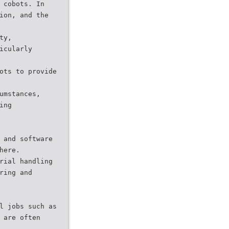
 cobots. In
ion, and the
ty,
icularly
ots to provide
umstances,
ing
 and software
here.
rial handling
ring and
l jobs such as
 are often