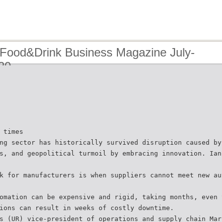
 Food&Drink Business Magazine July-
20
 times
ng sector has historically survived disruption caused by
s, and geopolitical turmoil by embracing innovation. Ian
k for manufacturers is when suppliers cannot meet new au
omation can be expensive and rigid, taking months, even 
ions can result in weeks of costly downtime.
s (UR) vice-president of operations and supply chain Mar