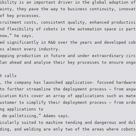
ibility is an important driver in the global adoption of
ainty, they pave the way to business continuity, innovat
of key processes.
cruitment costs, consistent quality, enhanced productivi
nd flexibility of cobots in the automation space is part
now,” he says.
ed significantly in R&D over the years and developed cob
ss almost every industry.
opping production in future and under extraordinary circ
lan ahead and analyse their key processes to ensure ongo
t calls
, the company has launched application- focused hardware
to further streamline the deployment process – from anyw
ication Kits cover an array of applications such as mate
ustomer to simplify their deployment process – from orde
ng applications to
 de-palletising,” Adams says.
icularly suited to machine tending and dangerous and dul
ding, and welding are only two of the areas where cobots