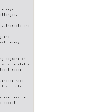
he says.
allenged.
 vulnerable and
g the
with every
ng segment in
om niche status
lobal robot
utheast Asia
 for cobots
s are designed
e social