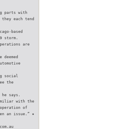
g parts with
 they each tend
cago-based
9 storm.
perations are
e deemed
utomotive
g social
ee the
 he says.
miliar with the
operation of
en an issue.” ✷
com.au