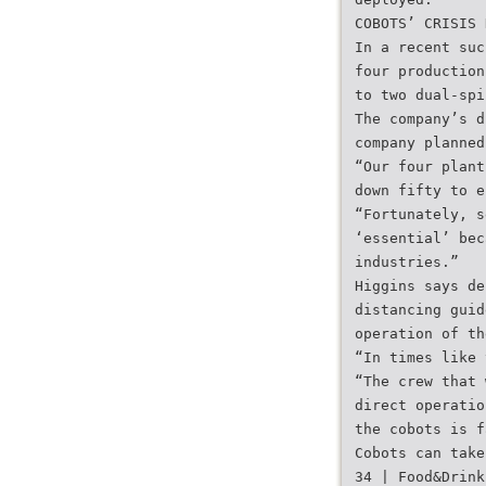
COBOTS’ CRISIS 
In a recent suc
four production
to two dual-spi
The company’s d
company planned
“Our four plant
down fifty to e
“Fortunately, s
‘essential’ bec
industries.”
Higgins says de
distancing guid
operation of th
“In times like 
“The crew that 
direct operatio
the cobots is f
Cobots can take
34 | Food&Drink