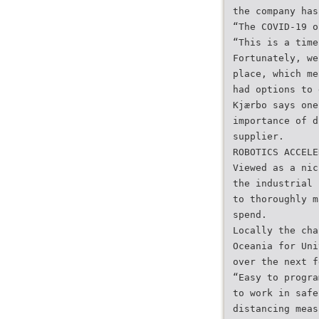
the company has
“The COVID-19 o
“This is a time
Fortunately, we
place, which me
had options to 
Kjærbo says one
importance of d
supplier.
ROBOTICS ACCELE
Viewed as a nic
the industrial 
to thoroughly m
spend.
Locally the cha
Oceania for Uni
over the next f
“Easy to progra
to work in safe
distancing meas