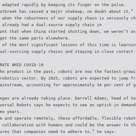
 adapted rapidly by keeping its finger on the pulse.
utbreak has caused a major shakeup, no doubt about it,” 
 when the robustness of our supply chain is seriously ch
 already had a dual-source supply chain in
ant that when China started shutting down, we weren’t as
get the same parts elsewhere.
 of the most significant lessons of this time is learnin
ual-sourcing supply chains and staying in close contact 
RATE AMID COVID-19
he product in the past, cobots are now the fastest-growi
robotics sector. By 2025, cobots are expected to jump fr
ainstream, accounting for approximately 34 per cent of g
nges are already taking place. Darrell Adams, head of So
versal Robots says he expects to see an uptick in demand
ew years.
m and operate remotely, these affordable, flexible robot
 collaboration with humans and could be the answer to th
ures that companies need to adhere to,” he says.