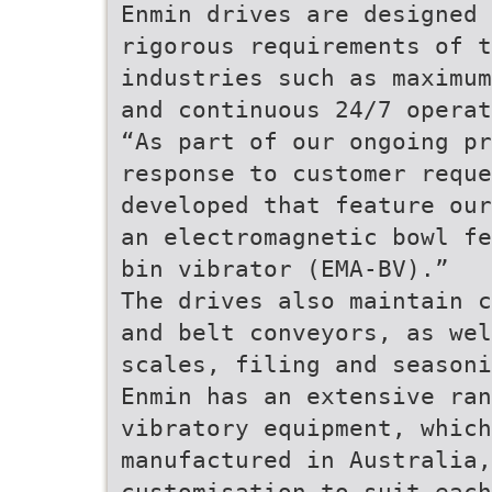
Enmin drives are designed 
rigorous requirements of t
industries such as maximum
and continuous 24/7 operat
“As part of our ongoing pr
response to customer reque
developed that feature our
an electromagnetic bowl fe
bin vibrator (EMA-BV).”
The drives also maintain c
and belt conveyors, as wel
scales, filing and seasoni
Enmin has an extensive ran
vibratory equipment, which
manufactured in Australia,
customisation to suit each