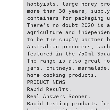
hobbyists, large honey pro
more than 30 years, supply
containers for packaging u
There’s no doubt 2020 is a
agriculture and independen
to be the supply partner 
Australian producers, such
featured in the 750ml Squ
The range is also great fo
jams, chutneys, marmalade,
home cooking products.
PRODUCT NEWS
Rapid Results.
Real Answers Sooner.
Rapid testing products for