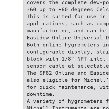
covers the complete dew-po
-60 up to +60 degrees Cels
This is suited for use in 
applications, such as comp
manufacturing, and can be 
Easidew Online Universal 
Both online hygrometers in
configurable display, stai
block with 1/8” NPT inlet 
sensor cable at selectable
The SF82 Online and Easide
also eligible for Michell’
for quick maintenance, wit
downtime.
A variety of hygrometers f
Michell Instruments are no