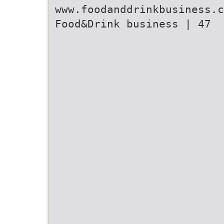
www.foodanddrinkbusiness.c
Food&Drink business | 47