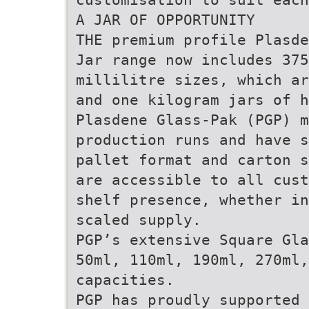
A JAR OF OPPORTUNITY
THE premium profile Plasde
Jar range now includes 37
millilitre sizes, which ar
and one kilogram jars of h
Plasdene Glass-Pak (PGP) m
production runs and have s
pallet format and carton s
are accessible to all cust
shelf presence, whether in
scaled supply.
PGP’s extensive Square Gla
50ml, 110ml, 190ml, 270ml,
capacities.
PGP has proudly supported 