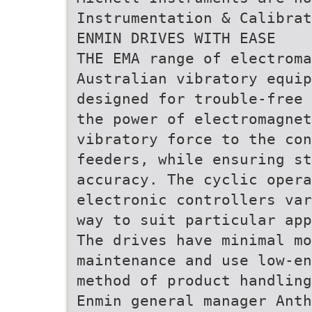
Instrumentation & Calibrat
ENMIN DRIVES WITH EASE
THE EMA range of electroma
Australian vibratory equip
designed for trouble-free 
the power of electromagnet
vibratory force to the con
feeders, while ensuring s
accuracy. The cyclic opera
electronic controllers var
way to suit particular app
The drives have minimal m
maintenance and use low-en
method of product handling
Enmin general manager Anth