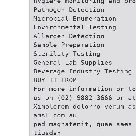
hygiene monitoring and pro
Pathogen Detection
Microbial Enumeration
Environmental Testing
Allergen Detection
Sample Preparation
Sterility Testing
General Lab Supplies
Beverage Industry Testing
BUY IT FROM
For more information or to
us on (02) 9882 3666 or a
Ximolorem dolorro verum as
amsl.com.au
ped magnatenit, quae saes 
tiusdan