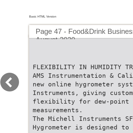
Basic HTML Version
Page 47 - Food&Drink Busines
August 2020
FLEXIBILITY IN HUMIDITY TR
AMS Instrumentation & Cali
new online hygrometer syst
Instruments, giving custo
flexibility for dew-point 
measurements.
The Michell Instruments SF
Hygrometer is designed to 