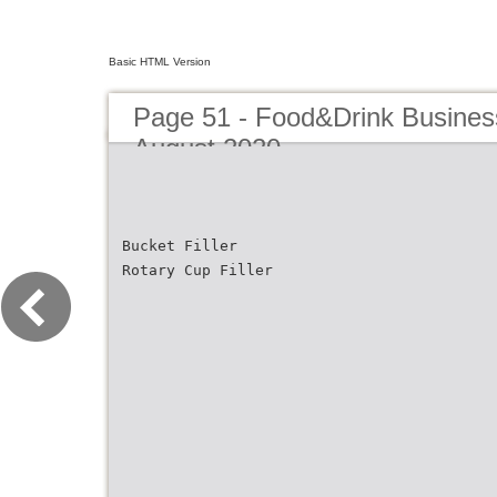
Basic HTML Version
Page 51 - Food&Drink Busines
August 2020
Bucket Filler
Rotary Cup Filler