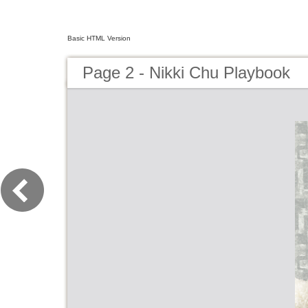
Basic HTML Version
Page 2 - Nikki Chu Playbook