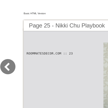
Basic HTML Version
Page 25 - Nikki Chu Playbook
ROOMMATESDECOR.COM :: 23