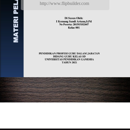
http://www.flipbuilder.com