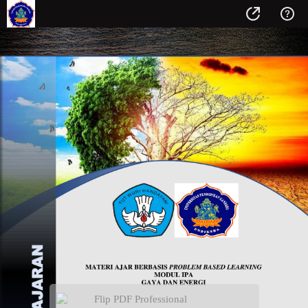
Flip PDF Professional