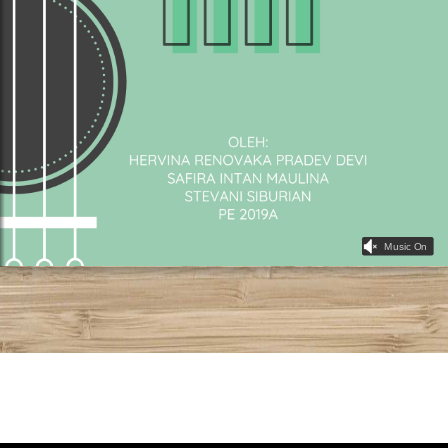
Music On