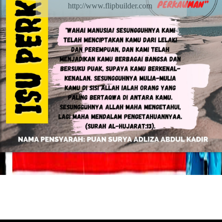
http://www.flipbuilder.com