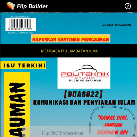
Flip PDF Professional