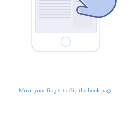
Move your finger to flip the book page.