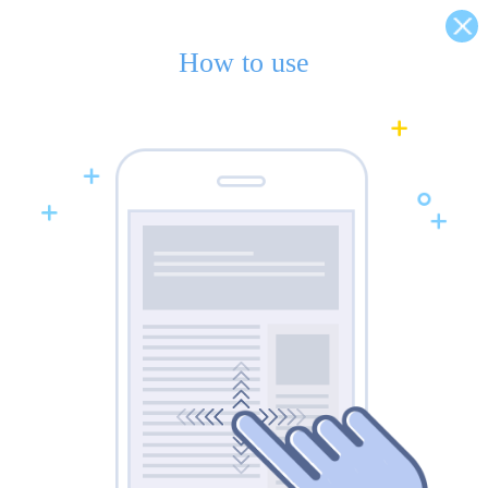
How to use