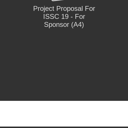
Project Proposal For
ISSC 19 - For
Sponsor (A4)