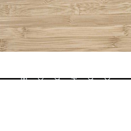
Share