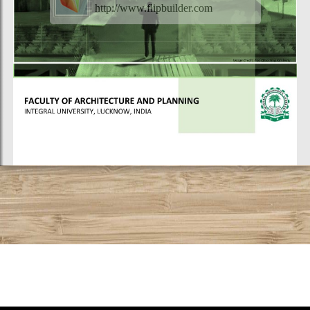
http://www.flipbuilder.com