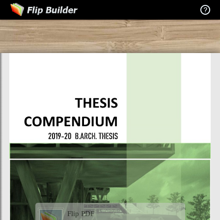
Flip PDF