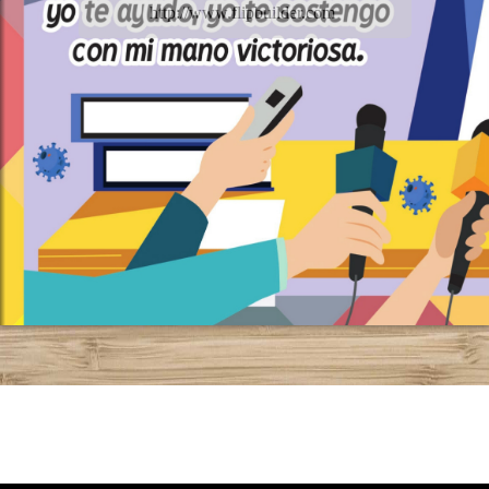
http://www.flipbuilder.com