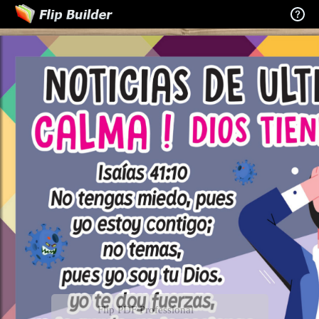
Flip PDF Professional