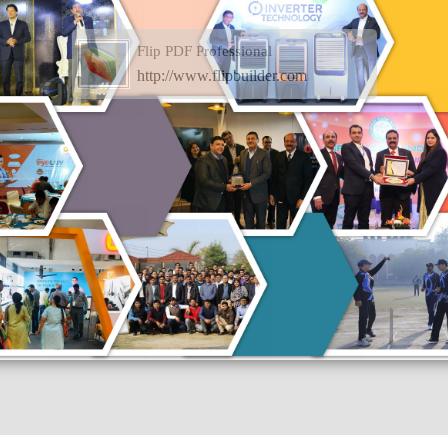
Flip PDF Professional
http://www.flipbuilder.com