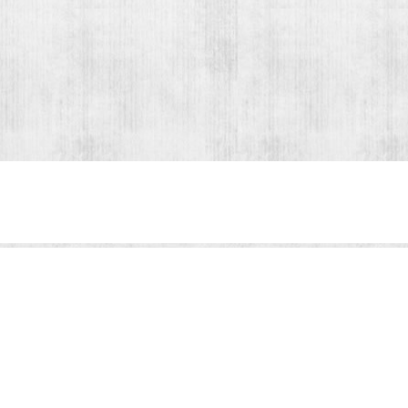
Share