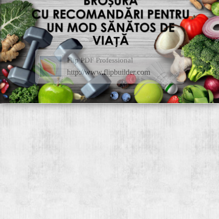
Flip PDF Professional
http://www.flipbuilder.com