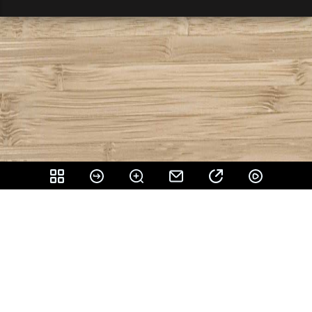
Share