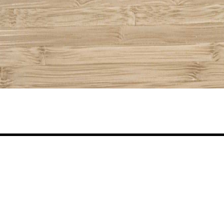
Share