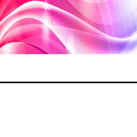
Share