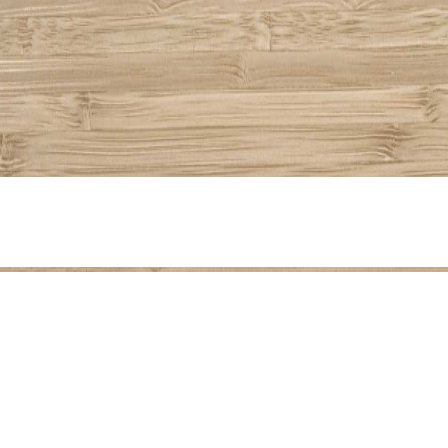
Share