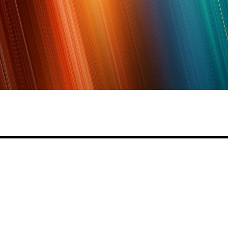
Share