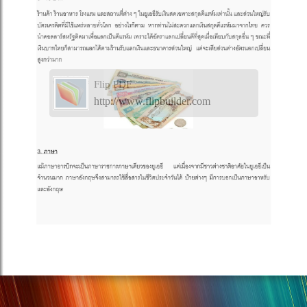
Flip PDF
http://www.flipbuilder.com