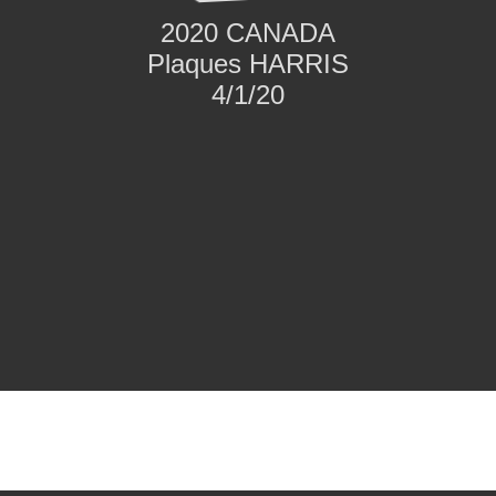
2020 CANADA
Plaques HARRIS
4/1/20