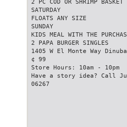
2 PC COD OR SHRIMP BASKET
SATURDAY
FLOATS ANY SIZE
SUNDAY
KIDS MEAL WITH THE PURCHAS
2 PAPA BURGER SINGLES
1405 W El Monte Way Dinuba
¢ 99
Store Hours: 10am - 10pm
Have a story idea? Call Ju
06267