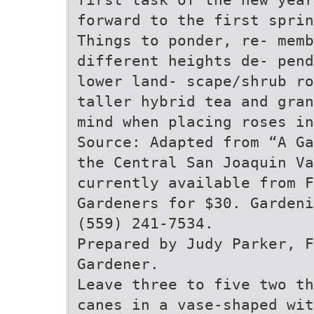
forward to the first sprin
Things to ponder, re- memb
different heights de- pend
lower land- scape/shrub ro
taller hybrid tea and gran
mind when placing roses in
Source: Adapted from “A Ga
the Central San Joaquin Va
currently available from 
Gardeners for $30. Gardeni
(559) 241-7534.
Prepared by Judy Parker, 
Gardener.
Leave three to five two th
canes in a vase-shaped wit