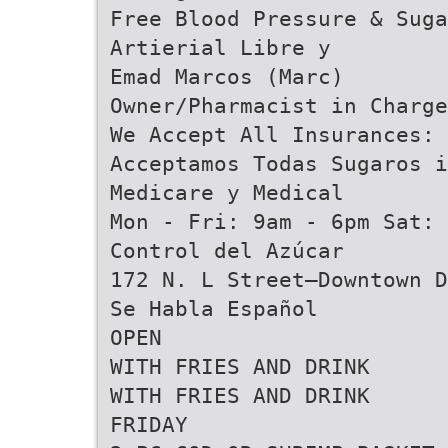
Free Blood Pressure & Sug
Artierial Libre y
Emad Marcos (Marc)
Owner/Pharmacist in Charge
We Accept All Insurances: 
Acceptamos Todas Sugaros i
Medicare y Medical
Mon - Fri: 9am - 6pm Sat: 
Control del Azúcar
172 N. L Street–Downtown D
Se Habla Español
OPEN
WITH FRIES AND DRINK
WITH FRIES AND DRINK
FRIDAY