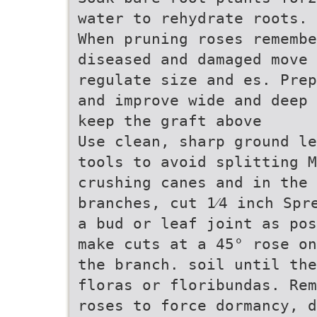
water to rehydrate roots.
When pruning roses remembe
diseased and damaged move 
regulate size and es. Prep
and improve wide and deep 
keep the graft above
Use clean, sharp ground le
tools to avoid splitting M
crushing canes and in the
branches, cut 1⁄4 inch Spr
a bud or leaf joint as pos
make cuts at a 45° rose on
the branch. soil until the
floras or floribundas. Rem
roses to force dormancy, d