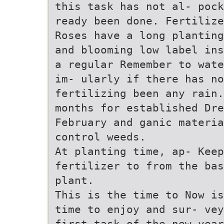
this task has not al- pock
ready been done. Fertilize
Roses have a long planting
and blooming low label ins
a regular Remember to wate
im- ularly if there has no
fertilizing been any rain.
months for established Dre
February and ganic materia
control weeds.
At planting time, ap- Keep
fertilizer to from the bas
plant.
This is the time to Now is
time to enjoy and sur- vey
first task of the new year