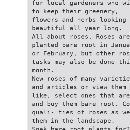
for local gardeners who wi
to keep their greenery,
flowers and herbs looking
beautiful all year long.
All about roses. Roses are
planted bare root in Janua
or February, but other ros
tasks may also be done thi
month.
New roses of many varietie
and articles or view them 
like, select ones that are
and buy them bare root. Co
quali- ties of roses as we
them in the landscape.
Soak bare root plants for2