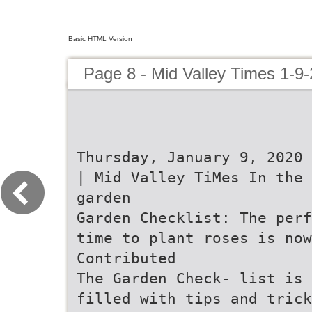
Basic HTML Version
Page 8 - Mid Valley Times 1-9-
Thursday, January 9, 2020 
| Mid Valley TiMes In the
garden
Garden Checklist: The perf
time to plant roses is now
Contributed
The Garden Check- list is
filled with tips and trick