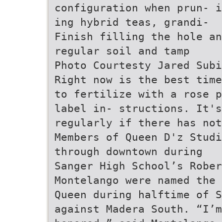
configuration when prun- i
ing hybrid teas, grandi-
Finish filling the hole an
regular soil and tamp
Photo Courtesty Jared Subi
Right now is the best time
to fertilize with a rose p
label in- structions. It's
regularly if there has not
Members of Queen D'z Studi
through downtown during
Sanger High School’s Rober
Montelango were named the 
Queen during halftime of S
against Madera South. “I’m