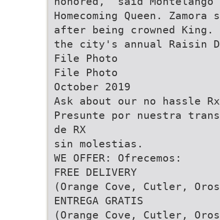
honored,” said Montelango
Homecoming Queen. Zamora s
after being crowned King. 
the city's annual Raisin 
File Photo
File Photo
October 2019
Ask about our no hassle Rx
Presunte por nuestra trans
de RX
sin molestias.
WE OFFER: Ofrecemos:
FREE DELIVERY
(Orange Cove, Cutler, Oros
ENTREGA GRATIS
(Orange Cove, Cutler, Oros