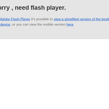
rry , need flash player.
 Adobe Flash Player
it's possible to
view a simplified version of the boo
 device
, or you can view the mobile version
here