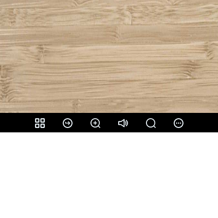
Share