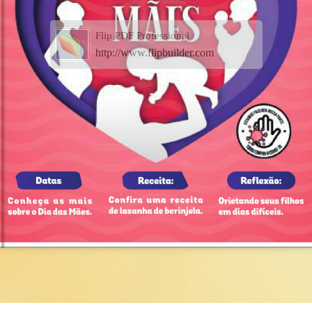
Flip PDF Professional
http://www.flipbuilder.com